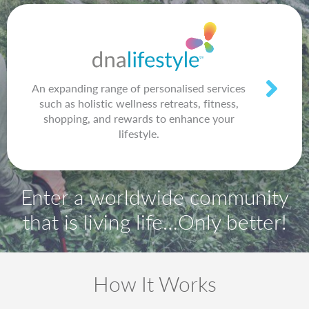
An expanding range of personalised services
such as holistic wellness retreats, fitness,
shopping, and rewards to enhance your
lifestyle.
Enter a worldwide community
that is living life…Only better!
How It Works