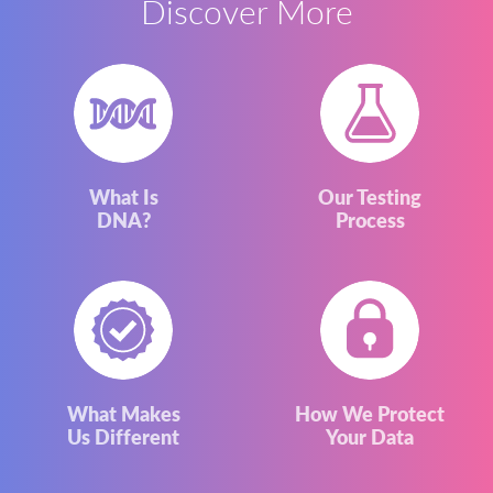
Discover More
What Is
Our Testing
DNA?
Process
What Makes
How We Protect
Us Different
Your Data