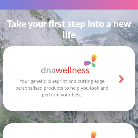
Take your first step into a new
life
Your genetic blueprint and cutting edge
personalised products to help you look and
perform your best.