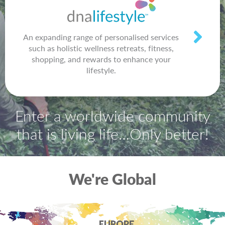
An expanding range of personalised services
such as holistic wellness retreats, fitness,
shopping, and rewards to enhance your
lifestyle.
Enter a worldwide community
that is living life…Only better!
We're Global