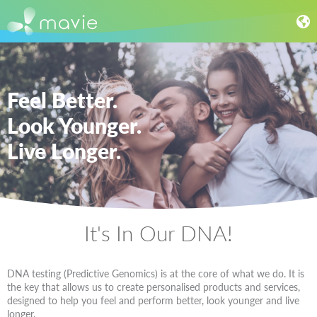
Feel Better.
Look Younger.
Live Longer.
It's In Our DNA!
DNA testing (Predictive Genomics) is at the core of what we do. It is
the key that allows us to create personalised products and services,
designed to help you feel and perform better, look younger and live
longer.