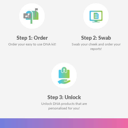
Step 1: Order
Step 2: Swab
Order your easy to use DNA kit!
Swab your cheek and order your
reports!
Step 3: Unlock
Unlock DNA products that are
personalised for you!