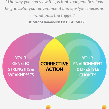
“The way you can view this, is that your genetics ‘load
the gun’…
But your environment and lifestyle choices are
what pulls the trigger.”
- Dr. Marios Kambouris Ph.D FACMGG