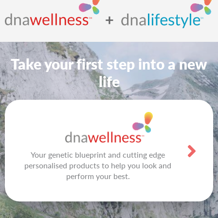
Take your first step into a new
life
Your genetic blueprint and cutting edge
personalised products to help you look and
perform your best.