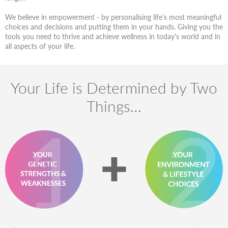
We believe in empowerment - by personalising life’s most meaningful
choices and decisions and putting them in your hands. Giving you the
tools you need to thrive and achieve wellness in today's world and in
all aspects of your life.
Your Life is Determined by Two
Things…