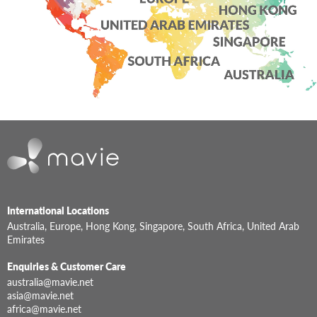
International Locations
Australia, Europe, Hong Kong, Singapore, South Africa, United Arab
Emirates
Enquiries & Customer Care
australia@mavie.net
asia@mavie.net
africa@mavie.net